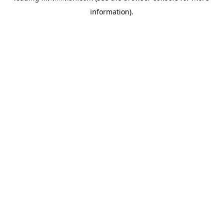
information)
.