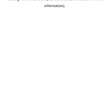
information)
.