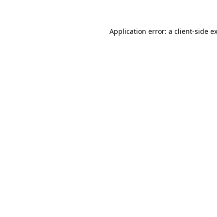
Application error: a client-side 