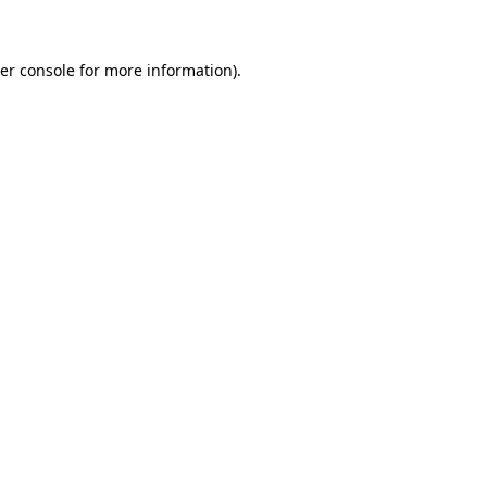
er console for more information)
.