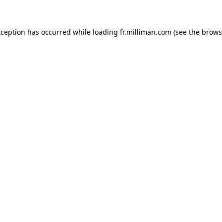
exception has occurred
while loading
fr.milliman.com
(see the brows