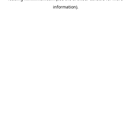
information)
.