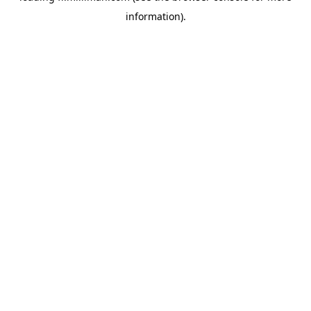
information)
.