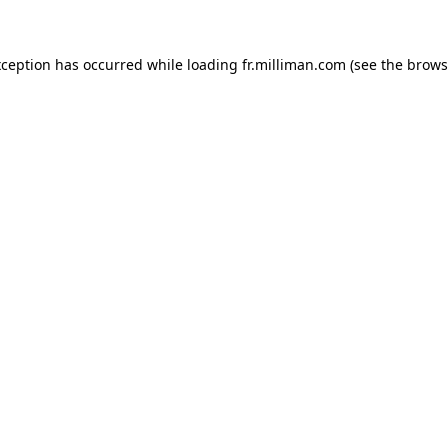
exception has occurred
while loading
fr.milliman.com
(see the brows