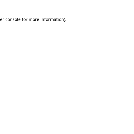
er console for more information)
.