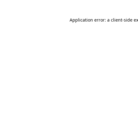
Application error: a client-side 