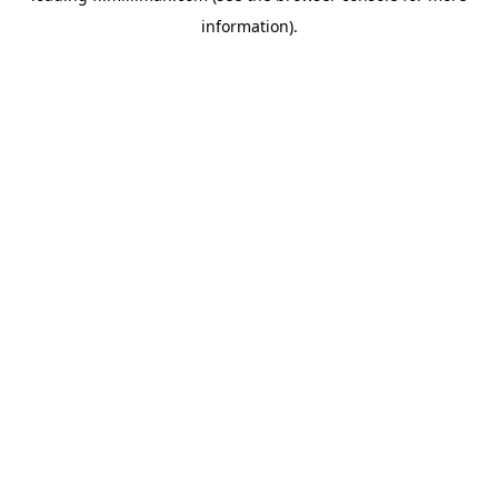
information)
.