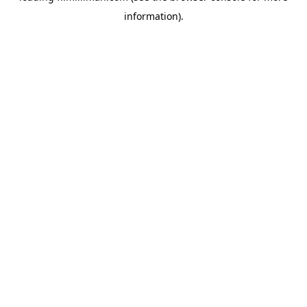
information)
.