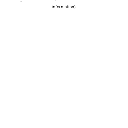
information)
.