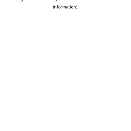
information)
.