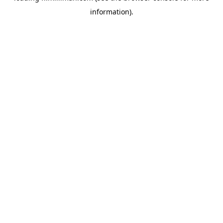
information)
.