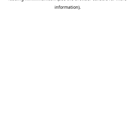
information)
.