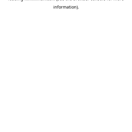
information)
.