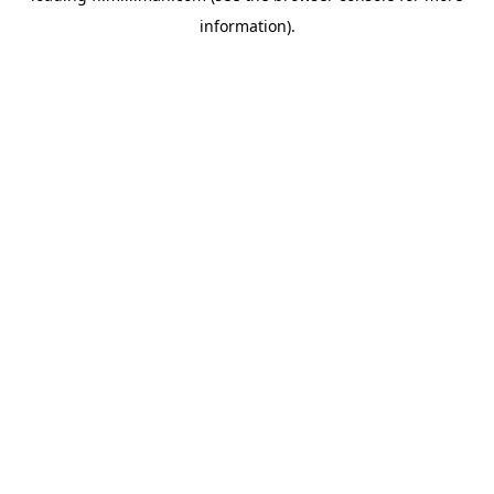
information)
.