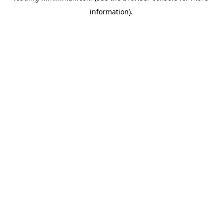
information)
.