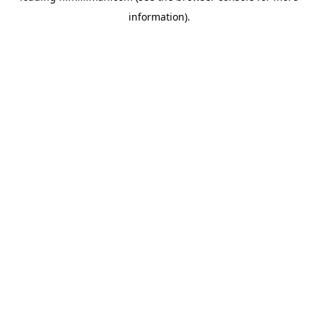
information)
.