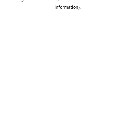
information)
.