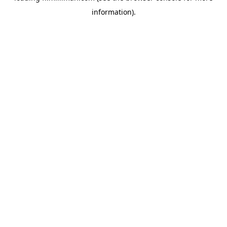
information)
.