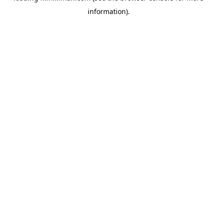
information)
.