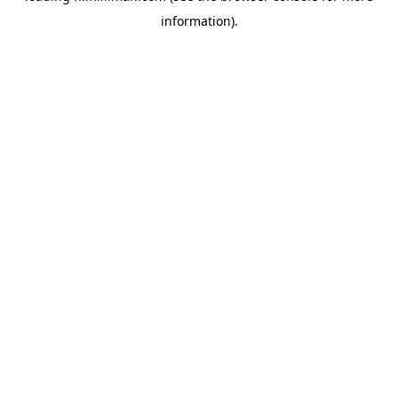
information)
.