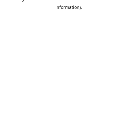
information)
.