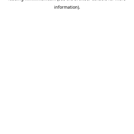
information)
.