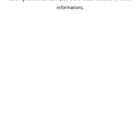
information)
.