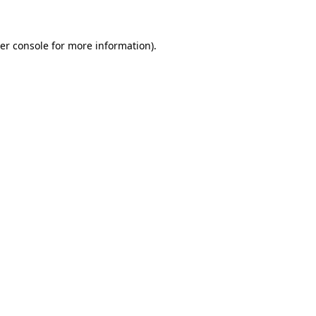
er console for more information)
.