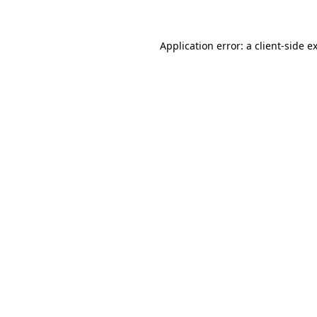
Application error: a client-side 