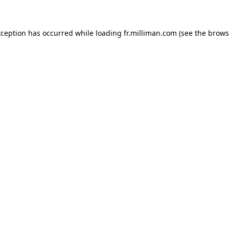
exception has occurred
while loading
fr.milliman.com
(see the brows