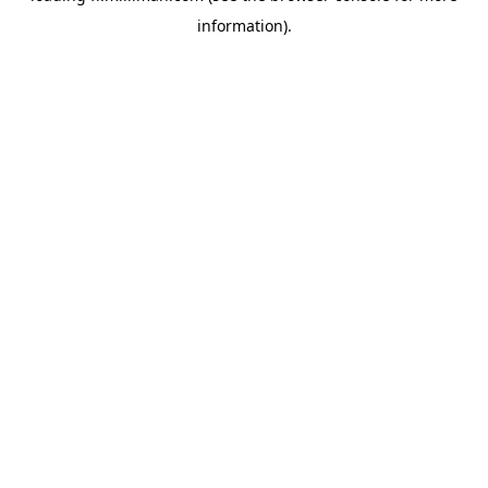
information)
.