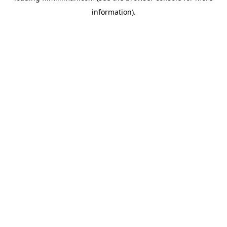
information)
.