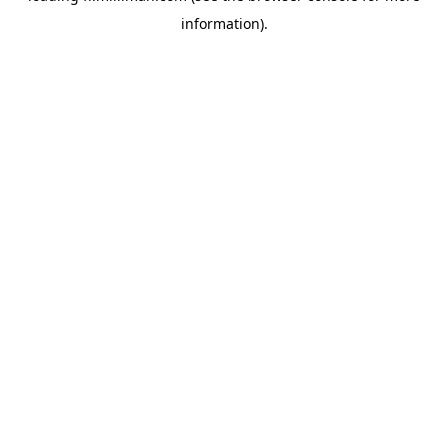
information)
.