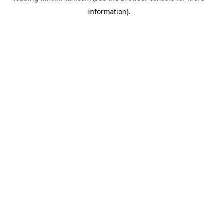
information)
.