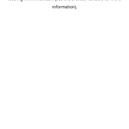
information)
.