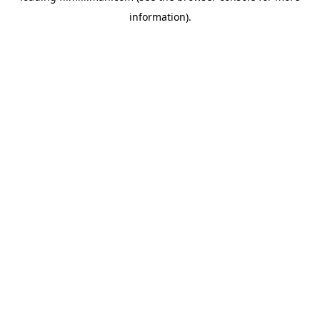
information)
.