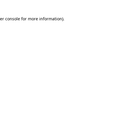
er console for more information)
.