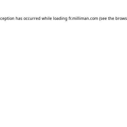
exception has occurred
while loading
fr.milliman.com
(see the brows