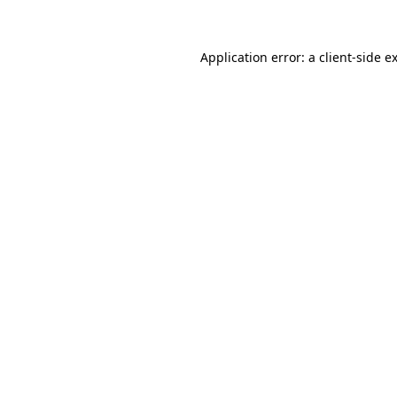
Application error: a client-side 