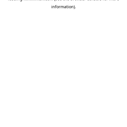
information)
.